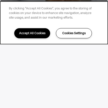
By clicking “Accept All Cookies”, you agree to the storing of
cookies on your device to enhance site navigation, analyze
site usage, and assist in our marketing efforts.
Accept All Cookies
Cookies Settings