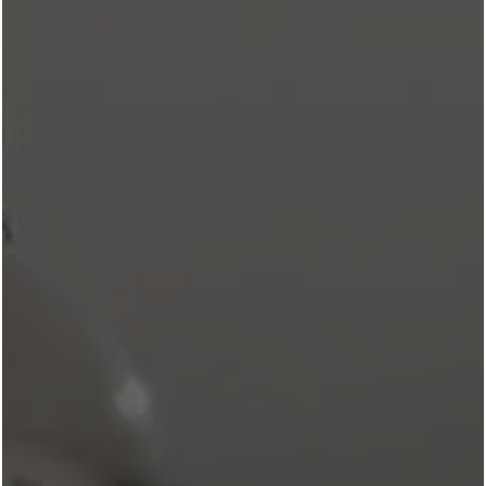
REVL CROCKETT ROW
BLOG
Return To Blog