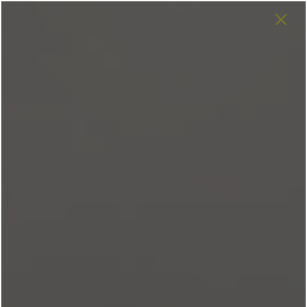
×
Love a floor plan that's not
available for your desired move-in
date?
Join our
waitlist
and be the first to
know when it becomes available.
SPECIALS
682-688-4932
APPLY NOW