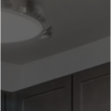
ROOFTOP & PATIO DINING IN THE CULTURAL DISTRICT
NEAR WEST 7TH: OUR 5 FAVORITE SPOTS
July 6, 2026
All
One of the best perks of living in the Cultural District is
that you never have to travel far for an incredible meal.
Whether you're grabbing brunch with friends, planning