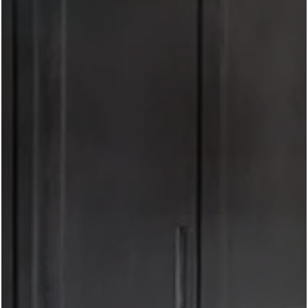
date night, or looking for the perfect patio to catch a
Texas sunset, this
neighborhood
puts some of Fort
Worth's best dining just minutes from your front door.
Here are five of our favorite rooftop and patio
destinations near West 7th in Fort Worth.
1. Branch & Bird
If you're looking for a true rooftop dining experience,
Branch & Bird is hard to beat. At only a 5-minute drive
and perched atop Frost Tower, this downtown favorite
offers amazing views of the Fort Worth skyline,
handcrafted cocktails, and an elevated menu featuring
fresh, seasonal ingredients. It's the perfect place for
celebrating special occasions or simply enjoying happy
hour with a view.
2. Blue Sushi Sake Grill
While it's not a rooftop, it is an easy 10-minute walk!