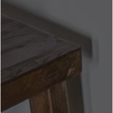
& Elevated Bars
Near Revl
Crockett Row