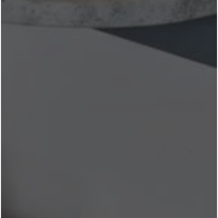
new to explore.
Browse our floor plans
to find the perfect
home in the heart of Fort Worth.
What's your favorite West 7th dining destination? Stop by
the leasing office and let us know—we're always looking
for our next recommendation!
Share
Facebook
X
See More News
Next
🍹 Best Rooftop